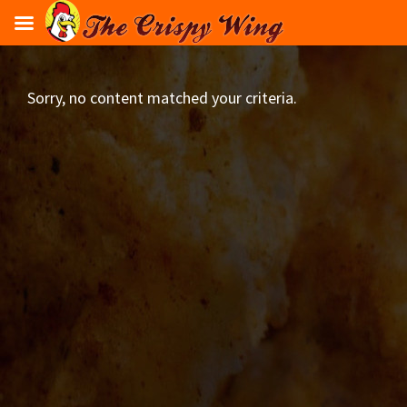
Skip
flavours
to
main
content
Sorry, no content matched your criteria.