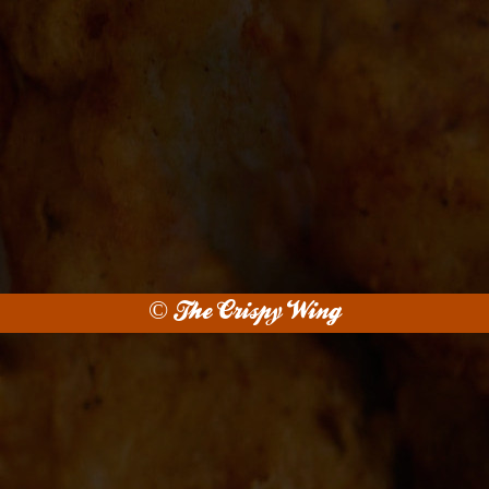
© The Crispy Wing