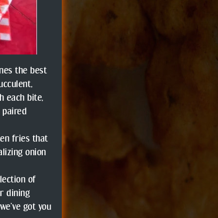
nes the best
ucculent,
h each bite,
g paired
en fries that
alizing onion
lection of
r dining
 we’ve got you