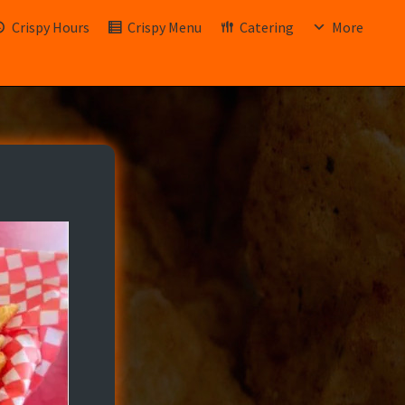
Crispy Hours
Crispy Menu
Catering
More