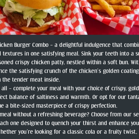
icken Burger Combo – a delightful indulgence that combi
d textures in one satisfying meal. Sink your teeth into a s
soned crispy chicken patty, nestled within a soft bun. Wit
ence the satisfying crunch of the chicken’s golden coatin
h the tender meat inside.
t all – complete your meal with your choice of crispy, gold
fect balance of saltiness and warmth. Or opt for our tant
ne a bite-sized masterpiece of crispy perfection.
meal without a refreshing beverage? Choose from our se
each one designed to quench your thirst and enhance you
hether you’re looking for a classic cola or a fruity twist,