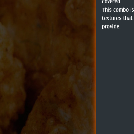
covered.
This combo is
textures that
provide.