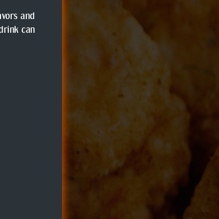
lavors and
 drink can