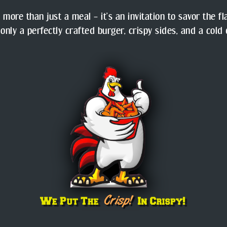
 more than just a meal – it’s an invitation to savor the f
 only a perfectly crafted burger, crispy sides, and a cold