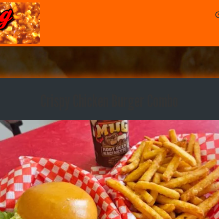
Crispy Chicken Burger Combo