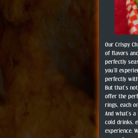
Our Crispy Ch
of flavors an
perfectly sea
you’ll experi
perfectly wit
But that’s no
offer the per
rings, each o
And what’s a 
cold drinks, 
experience. W