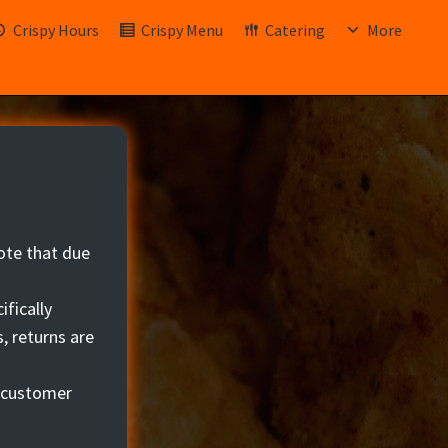
Crispy Hours
Crispy Menu
Catering
More
ote that due
ifically
, returns are
r customer