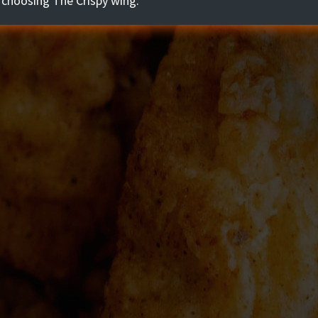
 choosing The Crispy wing.