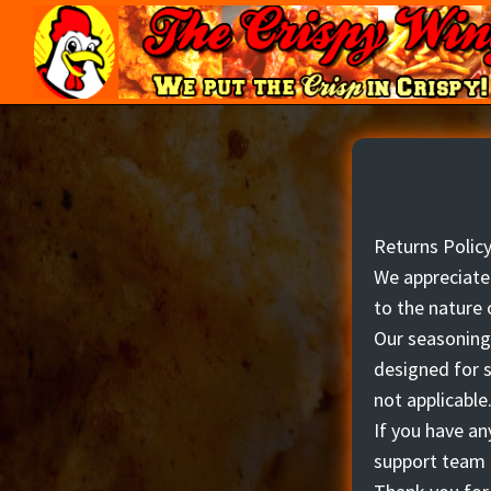
Skip
Skip
to
to
primary
main
navigation
content
The
We
Crispy
put
Wing
the
Crisp
in
Returns Polic
Crispy!
We appreciate 
to the nature 
Our seasonings
designed for s
not applicable
If you have an
support team