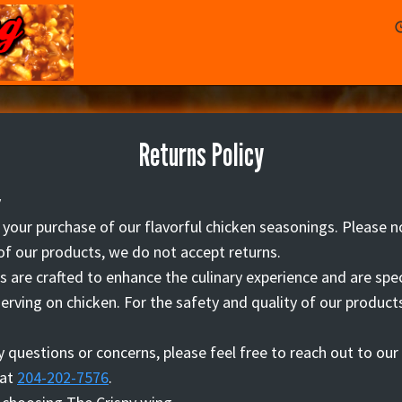
Returns Policy
y
your purchase of our flavorful chicken seasonings. Please n
of our products, we do not accept returns.
 are crafted to enhance the culinary experience and are spec
erving on chicken. For the safety and quality of our products
.
y questions or concerns, please feel free to reach out to ou
 at
204-202-7576
.