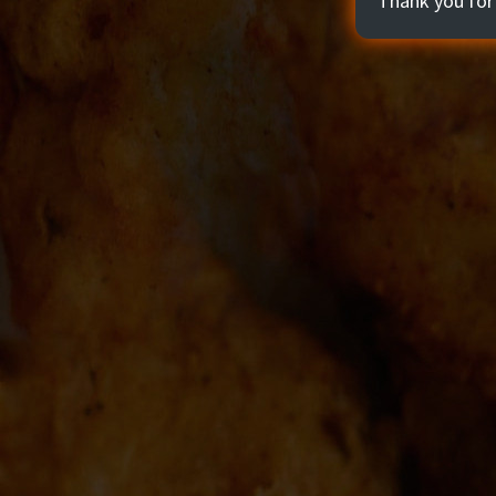
Thank you for