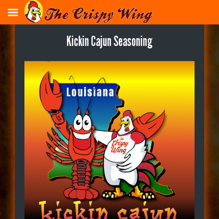
Skip
to
main
Kickin Cajun Seasoning
content