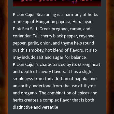
Kickin Cajun Seasoning is a harmony of herbs
made up of Hungarian paprika, Himalayan
Pink Sea Salt, Greek oregano, cumin, and
coriander. Tellicherry black pepper, cayenne
pepper, garlic, onion, and thyme help round
out this smokey, hot blend of flavors. It also
may include salt and sugar for balance.
Kickin Cajun’s characterized by its strong heat
and depth of savory flavors. It has a slight
smokiness from the addition of paprika and
an earthy undertone from the use of thyme
and oregano. The combination of spices and
herbs creates a complex flavor that is both
distinctive and versatile