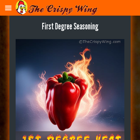
Skip
to
main
First Degree Seasoning
content