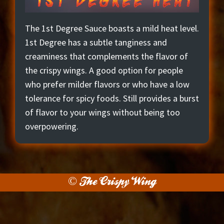
The 1st Degree Sauce boasts a mild heat level.
1st Degree has a subtle tanginess and
creaminess that complements the flavor of
the crispy wings. A good option for people
who prefer milder flavors or who have a low
tolerance for spicy foods. Still provides a burst
of flavor to your wings without being too
overpowering.
© The Crispy Wing